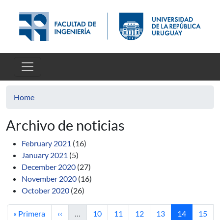
Skip to main content
Home
Archivo de noticias
February 2021
(16)
January 2021
(5)
December 2020
(27)
November 2020
(16)
October 2020
(26)
First page
Previous page
Page
Page
Page
Page
Current pag
Page
« Primera
‹‹
…
10
11
12
13
14
15