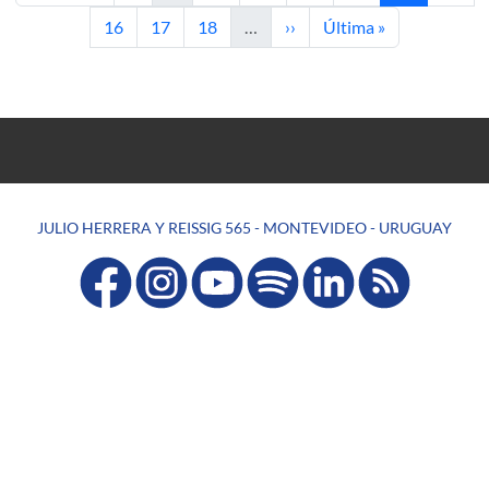
Page
Page
Page
Next page
Last page
16
17
18
…
››
Última »
JULIO HERRERA Y REISSIG 565 - MONTEVIDEO - URUGUAY