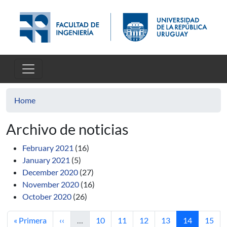
Skip to main content
Home
Archivo de noticias
February 2021
(16)
January 2021
(5)
December 2020
(27)
November 2020
(16)
October 2020
(26)
First page
Previous page
Page
Page
Page
Page
Current pag
Page
« Primera
‹‹
…
10
11
12
13
14
15