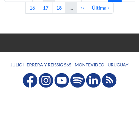
Page
Page
Page
Next page
Last page
16
17
18
…
››
Última »
JULIO HERRERA Y REISSIG 565 - MONTEVIDEO - URUGUAY