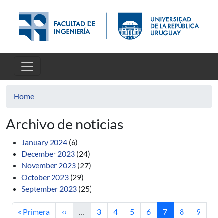
Skip to main content
Home
Archivo de noticias
January 2024
(6)
December 2023
(24)
November 2023
(27)
October 2023
(29)
September 2023
(25)
First page
Previous page
Page
Page
Page
Page
Current page
Page
Page
« Primera
‹‹
…
3
4
5
6
7
8
9