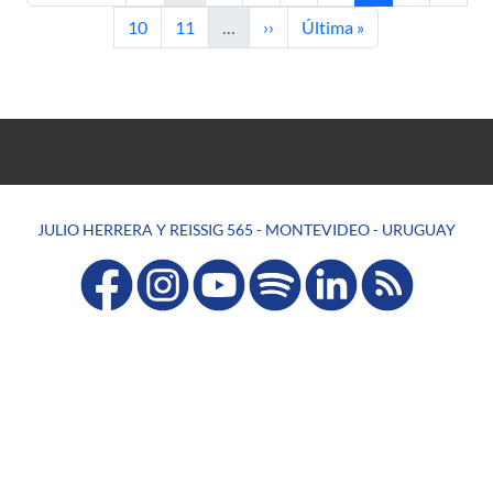
Page
Page
Next page
Last page
10
11
…
››
Última »
JULIO HERRERA Y REISSIG 565 - MONTEVIDEO - URUGUAY