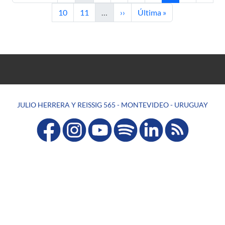
Page
Page
Next page
Last page
10
11
…
››
Última »
JULIO HERRERA Y REISSIG 565 - MONTEVIDEO - URUGUAY