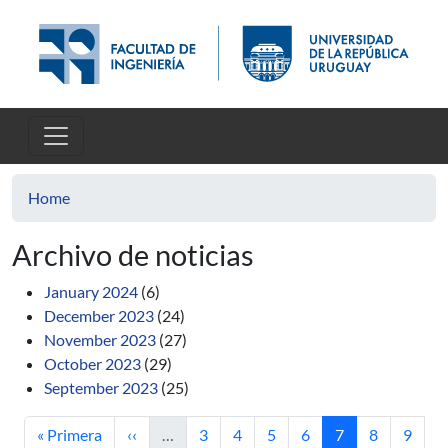
Skip to main content
Home
Archivo de noticias
January 2024
(6)
December 2023
(24)
November 2023
(27)
October 2023
(29)
September 2023
(25)
First page
Previous page
Page
Page
Page
Page
Current page
Page
Page
« Primera
‹‹
…
3
4
5
6
7
8
9