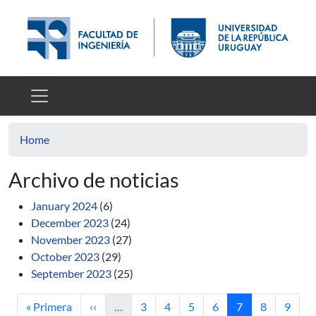
Skip to main content
Home
Archivo de noticias
January 2024
(6)
December 2023
(24)
November 2023
(27)
October 2023
(29)
September 2023
(25)
First page
Previous page
Page
Page
Page
Page
Current page
Page
Page
« Primera
‹‹
…
3
4
5
6
7
8
9