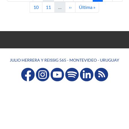
Page
Page
Next page
Last page
10
11
…
››
Última »
JULIO HERRERA Y REISSIG 565 - MONTEVIDEO - URUGUAY