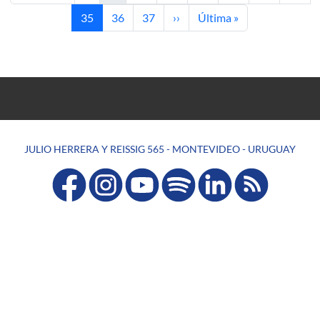
Current page
Page
Page
Next page
Last page
35
36
37
››
Última »
JULIO HERRERA Y REISSIG 565 - MONTEVIDEO - URUGUAY