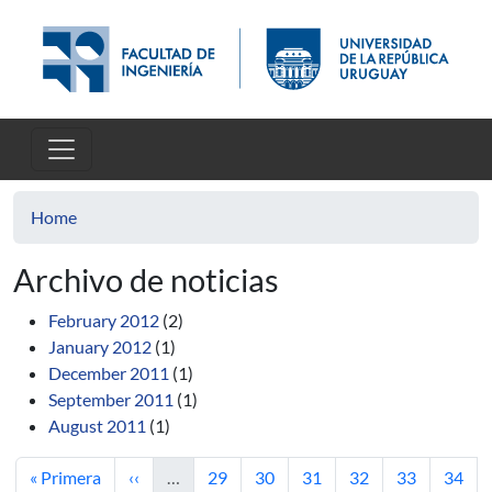
Skip to main content
Home
Archivo de noticias
February 2012
(2)
January 2012
(1)
December 2011
(1)
September 2011
(1)
August 2011
(1)
First page
Previous page
Page
Page
Page
Page
Page
Page
« Primera
‹‹
…
29
30
31
32
33
34