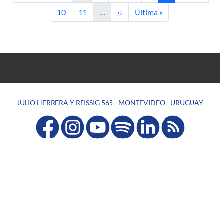
Page
Page
Next page
Last page
10
11
…
››
Última »
JULIO HERRERA Y REISSIG 565 - MONTEVIDEO - URUGUAY