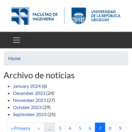
Skip to main content
Home
Archivo de noticias
January 2024
(6)
December 2023
(24)
November 2023
(27)
October 2023
(29)
September 2023
(25)
First page
Previous page
Page
Page
Page
Page
Current page
Page
Page
« Primera
‹‹
…
3
4
5
6
7
8
9