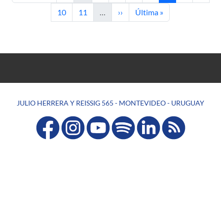
Page
Page
Next page
Last page
10
11
…
››
Última »
JULIO HERRERA Y REISSIG 565 - MONTEVIDEO - URUGUAY