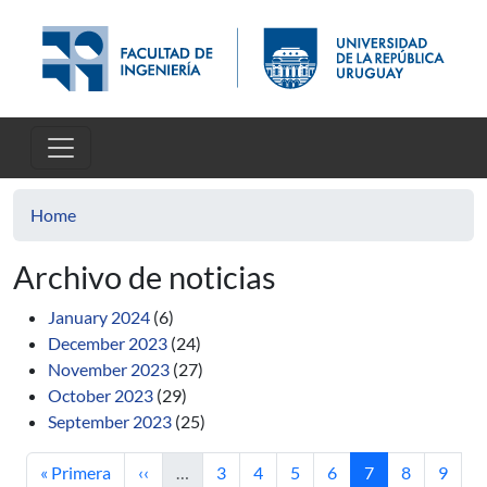
Skip to main content
Home
Archivo de noticias
January 2024
(6)
December 2023
(24)
November 2023
(27)
October 2023
(29)
September 2023
(25)
First page
Previous page
Page
Page
Page
Page
Current page
Page
Page
« Primera
‹‹
…
3
4
5
6
7
8
9