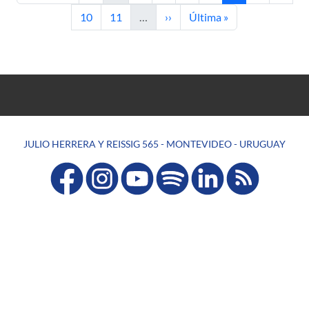
Page
Page
Next page
Last page
10
11
…
››
Última »
JULIO HERRERA Y REISSIG 565 - MONTEVIDEO - URUGUAY