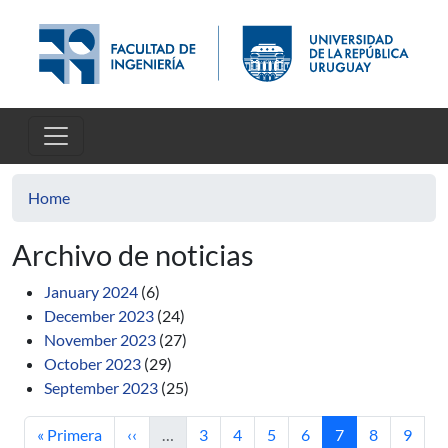
Skip to main content
Home
Archivo de noticias
January 2024
(6)
December 2023
(24)
November 2023
(27)
October 2023
(29)
September 2023
(25)
First page
Previous page
Page
Page
Page
Page
Current page
Page
Page
« Primera
‹‹
…
3
4
5
6
7
8
9