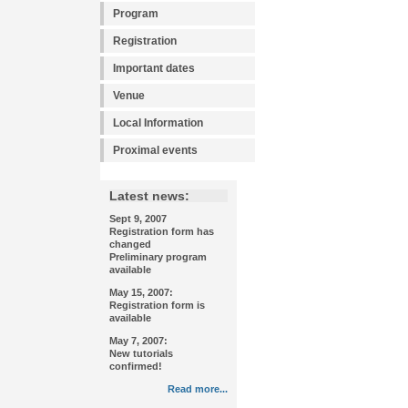
Program
Registration
Important dates
Venue
Local Information
Proximal events
Latest news:
Sept 9, 2007
Registration form has
changed
Preliminary program
available
May 15, 2007:
Registration form is
available
May 7, 2007:
New tutorials
confirmed!
Read more...