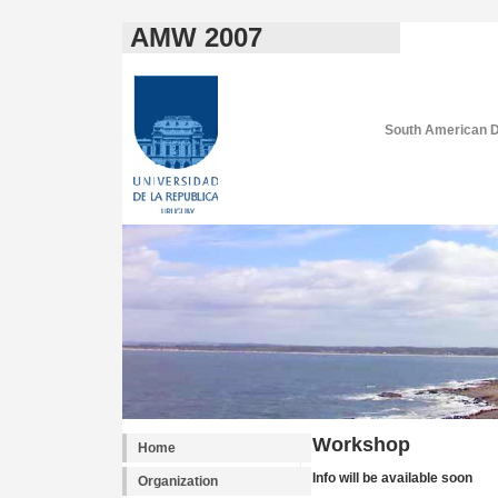
AMW 2007
South American D
Workshop
Home
Info will be available soon
Organization