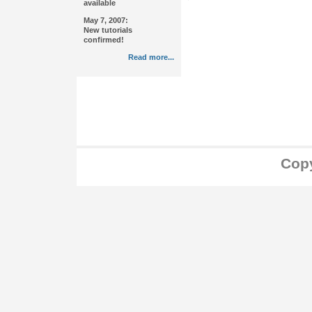
available
May 7, 2007:
New tutorials
confirmed!
Read more...
Copy