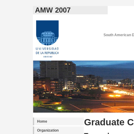
AMW 2007
South American D
Graduate C
Home
Organization