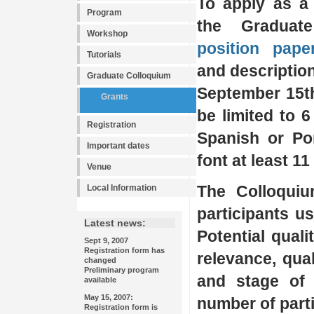
To apply as a 
Program
the Graduat
Workshop
position pape
Tutorials
and descriptio
Graduate Colloquium
September 15th
Grants
be limited to 6
Registration
Spanish or Po
Important dates
font at least 11
Venue
The Colloquiu
Local Information
participants us
Latest news:
Potential quali
Sept 9, 2007
Registration form has
relevance, qual
changed
Preliminary program
and stage of 
available
May 15, 2007:
number of parti
Registration form is