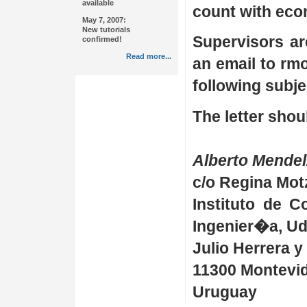
available
count with econ
May 7, 2007:
New tutorials
Supervisors ar
confirmed!
Read more...
an email to rmo
following subj
The letter shou
Alberto Mende
c/o Regina Mot
Instituto de 
Ingenier�a, U
Julio Herrera y
11300 Montevi
Uruguay