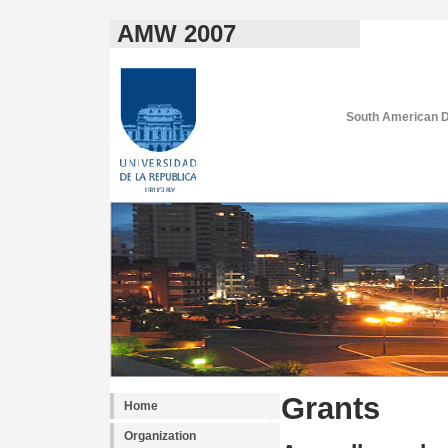
AMW 2007
South American D
Grants
Home
Organization