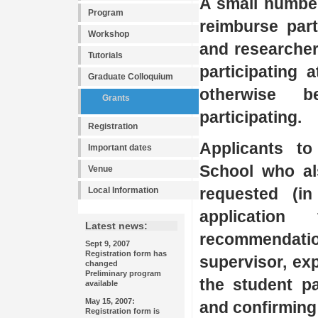
A small number
Program
reimburse part
Workshop
and researcher
Tutorials
participating 
Graduate Colloquium
otherwise 
Grants
participating.
Registration
Applicants to
Important dates
School who al
Venue
requested (in
Local Information
applicatio
Latest news:
recommendatio
Sept 9, 2007
Registration form has
supervisor, ex
changed
Preliminary program
the student pa
available
May 15, 2007:
and confirming
Registration form is