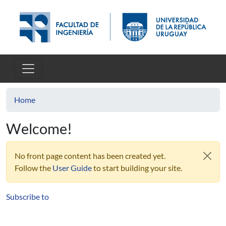
Skip to main content
Home
Welcome!
No front page content has been created yet.
Follow the
User Guide
to start building your site.
Subscribe to