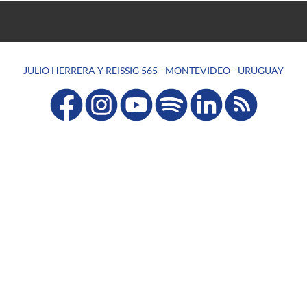
JULIO HERRERA Y REISSIG 565 - MONTEVIDEO - URUGUAY