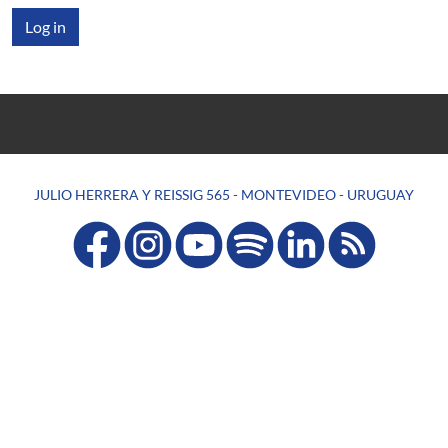
JULIO HERRERA Y REISSIG 565 - MONTEVIDEO - URUGUAY