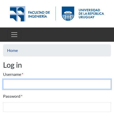
Skip to main content
Home
Log in
Username
Password