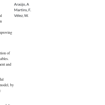
Araújo, A
Martins, F.
al
Vélez, W.
on
improving
tion of
ables.
ent and
dal
model, by
c