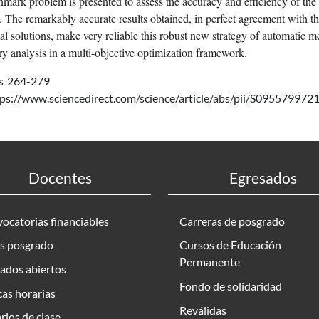
mark problem is presented to assess the accuracy and efficiency of th
y. The remarkably accurate results obtained, in perfect agreement with t
cal solutions, make very reliable this robust new strategy of automatic m
y analysis in a multi-objective optimization framework.
s
264-279
tps://www.sciencedirect.com/science/article/abs/pii/S0955799
Docentes
Egresados
ocatorias financiables
Carreras de posgrado
s posgrado
Cursos de Educación
Permanente
ados abiertos
Fondo de solidaridad
as horarias
Reválidas
rios de clase