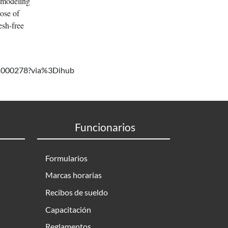
e modeling
hose of
esh-free
721000278?via%3Dihub
Funcionarios
Formularios
Marcas horarias
Recibos de sueldo
Capacitación
Reglamentos