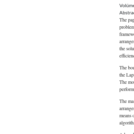
Volúm
Abstra
The pap
problem
framewo
arrange
the solu
efficien
The bou
the Lap
The mod
perform
The mai
arrange
means o
algorit