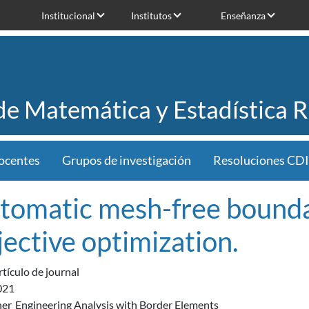
Institucional
Institutos
Enseñanza
 de Matemática y Estadística 
ocentes
Grupos de investigación
Resoluciones CDI
tomatic mesh-free boundar
jective optimization.
rtículo de journal
021
her
Engineering Analysis with Border Elements