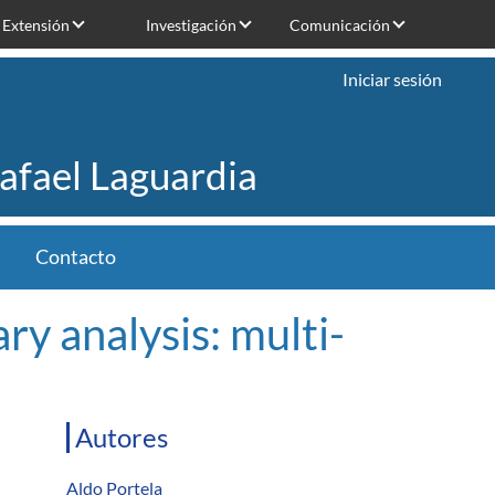
Extensión
Investigación
Comunicación
Iniciar sesión
Rafael Laguardia
Contacto
y analysis: multi-
Autores
Aldo Portela