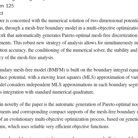
en
125
ct
er is concerned with the numerical solution of two-dimensional potenti
s, through a mesh-free boundary model in a multi-objective optimizati
rk that automatically generates Pareto-optimal mesh-free
discretization
ments. This robust new strategy of analysis allows for simultaneously 
tion accuracy, the conditioning of the numerical solver, the stability and
cy of the mesh-free analysis.
ndary mesh-free model (BMFM) is built on the boundary integral equa
lace potential, with a moving
least squares
(MLS) approximation of vari
el considers independent MLS approximations in each boundary segm
s integration with standard numerical quadrature.
n novelty of the paper is the automatic generation of Pareto-optimal no
ments and corresponding compact supports of the mesh-free boundary 
f an evolutionary multi-objective optimization process, based on
geneti
hms
, which uses reliable very efficient objective functions.