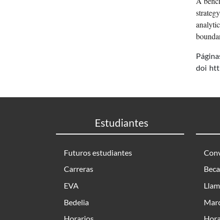
A bench
strateg
analyti
boundar
Página
doi
ht
Estudiantes
Futuros estudiantes
Conv
Carreras
Beca
EVA
Llam
Bedelia
Marc
Horarios
Hora