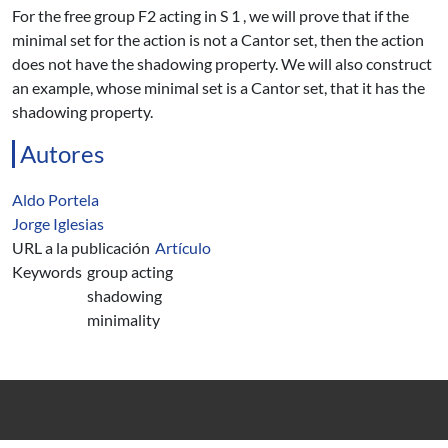
For the free group F2 acting in S 1 , we will prove that if the
minimal set for the action is not a Cantor set, then the action
does not have the shadowing property. We will also construct
an example, whose minimal set is a Cantor set, that it has the
shadowing property.
Autores
Aldo Portela
Jorge Iglesias
URL a la publicación
Artículo
Keywords
group acting
shadowing
minimality