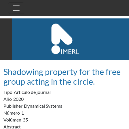
Pasar al contenido principal
Shadowing property for the free
group acting in the circle.
Tipo
Artículo de journal
Año
2020
Publisher
Dynamical Systems
Número
1
Volúmen
35
Abstract