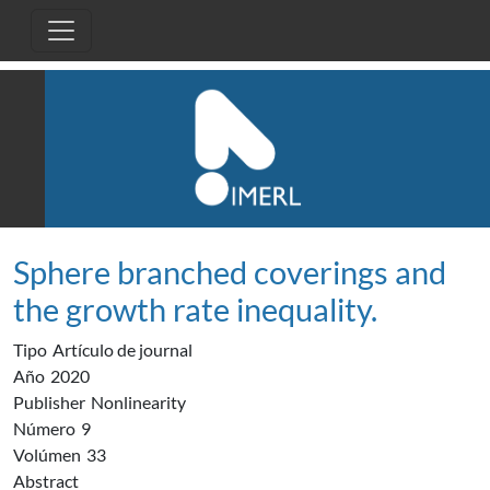
Pasar al contenido principal
Sphere branched coverings and
the growth rate inequality.
Tipo
Artículo de journal
Año
2020
Publisher
Nonlinearity
Número
9
Volúmen
33
Abstract