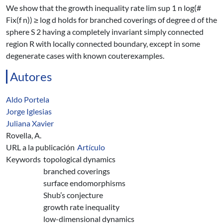
We show that the growth inequality rate lim sup 1 n log(#
Fix(f n)) ≥ log d holds for branched coverings of degree d of the
sphere S 2 having a completely invariant simply connected
region R with locally connected boundary, except in some
degenerate cases with known couterexamples.
Autores
Aldo Portela
Jorge Iglesias
Juliana Xavier
Rovella, A.
URL a la publicación
Artículo
Keywords
topological dynamics
branched coverings
surface endomorphisms
Shub’s conjecture
growth rate inequality
low-dimensional dynamics