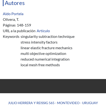
Autores
Aldo Portela
Olivera, T.
Páginas
148-159
URL a la publicación
Artículo
Keywords
singularity subtraction technique
stress intensity factors
linear elastic fracture mechanics
multi objective optimization
reduced numerical integration
local mesh free methods
JULIO HERRERA Y REISSIG 565 - MONTEVIDEO - URUGUAY