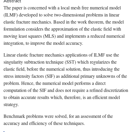
Abstract
The paper is concerned with a local mesh free numerical model
(ILMF) developed to solve two-dimensional problems in
linear
elastic fracture mechanics
. Based in the work theorem, the model
formulation considers the approximation of the elastic field with
moving
least squares
(MLS) and implements a reduced numerical
integration, to improve the model accuracy.
Linear elastic
fracture mechanics
applications of ILMF use the
singularity
subtraction technique (SST) which regularizes the
elastic field, before the numerical solution, thus introducing the
stress intensity factors
(SIF) as additional primary unknowns of the
problem. Hence, the numerical model performs a direct
computation of the SIF and does not require a refined
discretization
to obtain accurate results which, therefore, is an efficient model
strategy.
Benchmark problems were solved, for an assessment of the
accuracy and efficiency of these techniques.