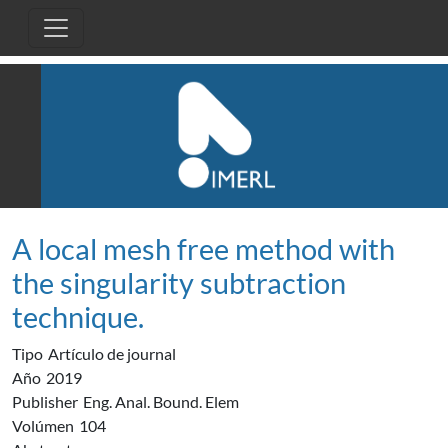
Pasar al contenido principal
A local mesh free method with
the singularity subtraction
technique.
Tipo
Artículo de journal
Año
2019
Publisher
Eng. Anal. Bound. Elem
Volúmen
104