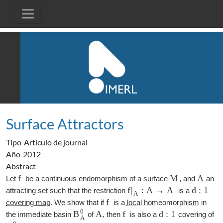
Pasar al contenido principal
Surface Attractors
Tipo
Artículo de journal
Año
2012
Abstract
f
M
A
Let
be a continuous endomorphism of a surface
, and
an
f
:
A
→
A
d
:
1
|
attracting set such that the restriction
is a
A
f
covering map
. We show that if
is a
local homeomorphism
in
0
A
f
d
:
1
B
the immediate basin
of
, then
is also a
covering of
A