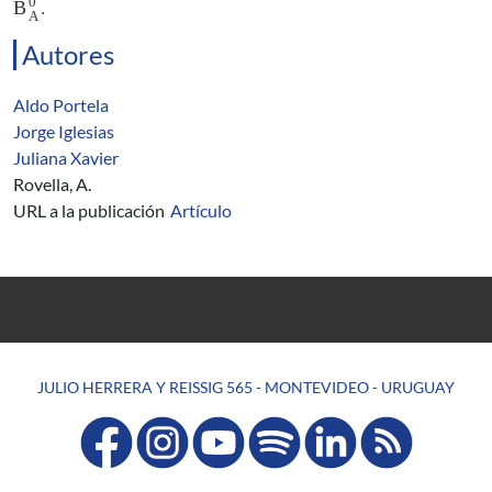
0
B
.
A
Autores
Aldo Portela
Jorge Iglesias
Juliana Xavier
Rovella, A.
URL a la publicación
Artículo
JULIO HERRERA Y REISSIG 565 - MONTEVIDEO - URUGUAY