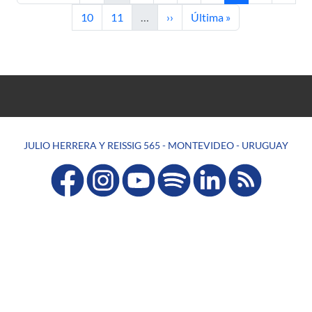
Page
Page
Next page
Last page
10
11
…
››
Última »
JULIO HERRERA Y REISSIG 565 - MONTEVIDEO - URUGUAY