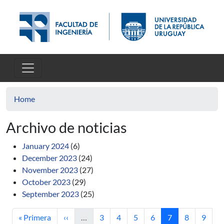
Skip to main content
Home
Archivo de noticias
January 2024
(6)
December 2023
(24)
November 2023
(27)
October 2023
(29)
September 2023
(25)
First page
Previous page
Page
Page
Page
Page
Current page
Page
Page
« Primera
‹‹
…
3
4
5
6
7
8
9