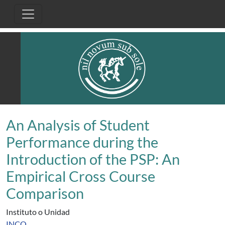
Pasar al contenido principal
An Analysis of Student
Performance during the
Introduction of the PSP: An
Empirical Cross Course
Comparison
Instituto o Unidad
INCO