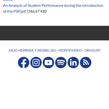
An Analysis of Student Performance during the Introduction
of the PSP.pdf
(346.67 KB)
JULIO HERRERA Y REISSIG 565 - MONTEVIDEO - URUGUAY