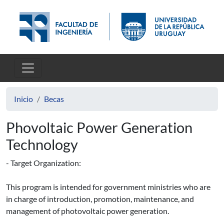
Pasar al contenido principal
Inicio
Becas
Phovoltaic Power Generation
Technology
- Target Organization:
This program is intended for government ministries who are
in charge of introduction, promotion, maintenance, and
management of photovoltaic power generation.