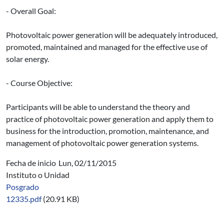
- Overall Goal:
Photovoltaic power generation will be adequately introduced,
promoted, maintained and managed for the effective use of
solar energy.
- Course Objective:
Participants will be able to understand the theory and
practice of photovoltaic power generation and apply them to
business for the introduction, promotion, maintenance, and
management of photovoltaic power generation systems.
Fecha de inicio
Lun, 02/11/2015
Instituto o Unidad
Posgrado
12335.pdf
(20.91 KB)