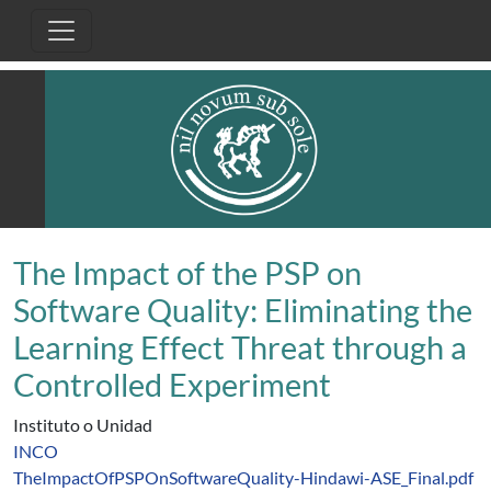
Pasar al contenido principal
The Impact of the PSP on
Software Quality: Eliminating the
Learning Effect Threat through a
Controlled Experiment
Instituto o Unidad
INCO
TheImpactOfPSPOnSoftwareQuality-Hindawi-ASE_Final.pdf