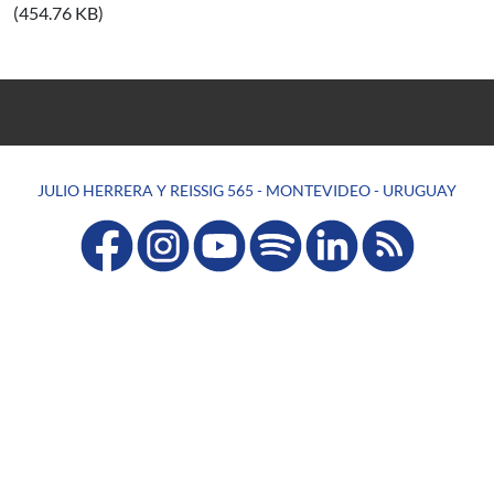
(454.76 KB)
JULIO HERRERA Y REISSIG 565 - MONTEVIDEO - URUGUAY