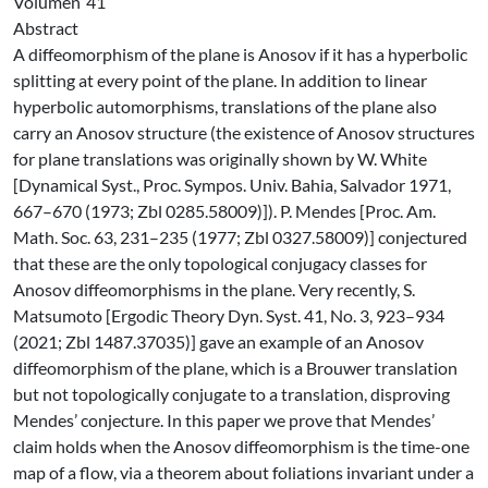
Volúmen
41
Abstract
A diffeomorphism of the plane is Anosov if it has a hyperbolic
splitting at every point of the plane. In addition to linear
hyperbolic automorphisms, translations of the plane also
carry an Anosov structure (the existence of Anosov structures
for plane translations was originally shown by W. White
[Dynamical Syst., Proc. Sympos. Univ. Bahia, Salvador 1971,
667–670 (1973; Zbl 0285.58009)]). P. Mendes [Proc. Am.
Math. Soc. 63, 231–235 (1977; Zbl 0327.58009)] conjectured
that these are the only topological conjugacy classes for
Anosov diffeomorphisms in the plane. Very recently, S.
Matsumoto [Ergodic Theory Dyn. Syst. 41, No. 3, 923–934
(2021; Zbl 1487.37035)] gave an example of an Anosov
diffeomorphism of the plane, which is a Brouwer translation
but not topologically conjugate to a translation, disproving
Mendes’ conjecture. In this paper we prove that Mendes’
claim holds when the Anosov diffeomorphism is the time-one
map of a flow, via a theorem about foliations invariant under a