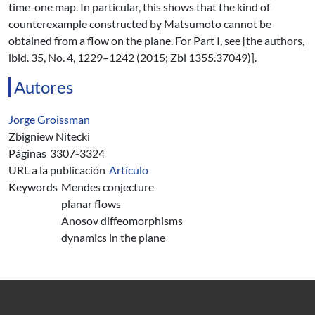
time-one map. In particular, this shows that the kind of
counterexample constructed by Matsumoto cannot be
obtained from a flow on the plane. For Part I, see [the authors,
ibid. 35, No. 4, 1229–1242 (2015; Zbl 1355.37049)].
Autores
Jorge Groissman
Zbigniew Nitecki
Páginas
3307-3324
URL a la publicación
Artículo
Keywords
Mendes conjecture
planar flows
Anosov diffeomorphisms
dynamics in the plane