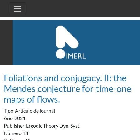
Pasar al contenido principal
Foliations and conjugacy. II: the
Mendes conjecture for time-one
maps of flows.
Tipo
Artículo de journal
Año
2021
Publisher
Ergodic Theory Dyn. Syst.
Número
11