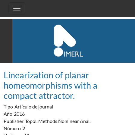
Pasar al contenido principal
Linearization of planar
homeomorphisms with a
compact attractor.
Tipo
Artículo de journal
Año
2016
Publisher
Topol. Methods Nonlinear Anal.
Número
2