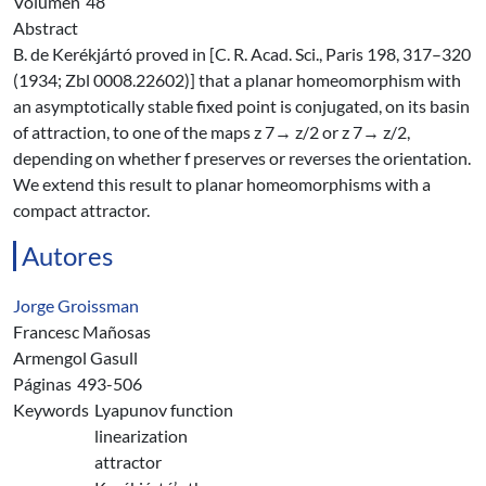
Volúmen
48
Abstract
B. de Kerékjártó proved in [C. R. Acad. Sci., Paris 198, 317–320
(1934; Zbl 0008.22602)] that a planar homeomorphism with
an asymptotically stable fixed point is conjugated, on its basin
of attraction, to one of the maps z 7→ z/2 or z 7→ z/2,
depending on whether f preserves or reverses the orientation.
We extend this result to planar homeomorphisms with a
compact attractor.
Autores
Jorge Groissman
Francesc Mañosas
Armengol Gasull
Páginas
493-506
Keywords
Lyapunov function
linearization
attractor