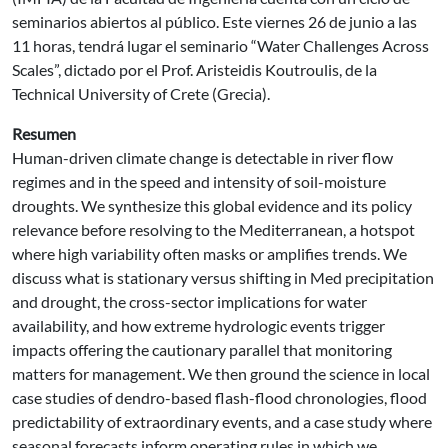
seminarios abiertos al público. Este viernes 26 de junio a las
11 horas, tendrá lugar el seminario “Water Challenges Across
Scales”, dictado por el Prof. Aristeidis Koutroulis, de la
Technical University of Crete (Grecia).
Resumen
Human-driven climate change is detectable in river flow
regimes and in the speed and intensity of soil-moisture
droughts. We synthesize this global evidence and its policy
relevance before resolving to the Mediterranean, a hotspot
where high variability often masks or amplifies trends. We
discuss what is stationary versus shifting in Med precipitation
and drought, the cross-sector implications for water
availability, and how extreme hydrologic events trigger
impacts offering the cautionary parallel that monitoring
matters for management. We then ground the science in local
case studies of dendro-based flash-flood chronologies, flood
predictability of extraordinary events, and a case study where
seasonal forecasts inform operating rules in which we