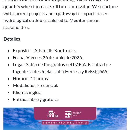
quantify when forecast skill turns into value. We conclude
with current projects and a pathway to impact-based
hydrological outlooks tailored to Mediterranean
stakeholders.
Detalles
Expositor: Aristeidis Koutroulis.
Fecha: Viernes 26 de junio de 2026.
Lugar: Salón de Posgrados del IMFIA, Facultad de
Ingeniería de Udelar. Julio Herrera y Reissig 565.
Horario: 11 horas.
Modalidad: Presencial.
Idioma: inglés.
Entrada libre y gratuita.