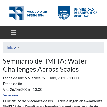
Pasar al contenido principal
Inicio
Seminario del IMFIA: Water
Challenges Across Scales
Fecha de inicio
Viernes, 26 Junio, 2026 - 11:00
Fecha de fin
Vie, 26/06/2026 - 13:00
Seminario
El Instituto de Mecánica de los Fluidos e Ingeniería Ambiental
(IMFIA) de la Facultad de Ingeniería cuenta con un ciclo de