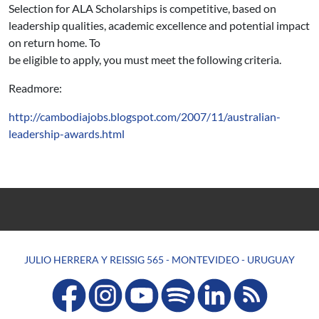
Selection for ALA Scholarships is competitive, based on
leadership qualities, academic excellence and potential impact
on return home. To
be eligible to apply, you must meet the following criteria.
Readmore:
http://cambodiajobs.blogspot.com/2007/11/australian-
leadership-awards.html
JULIO HERRERA Y REISSIG 565 - MONTEVIDEO - URUGUAY