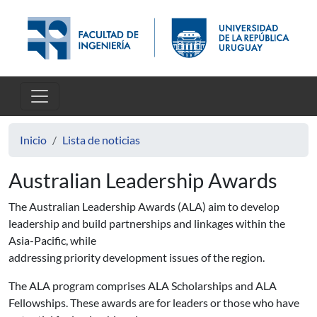
Pasar al contenido principal
Inicio
Lista de noticias
Australian Leadership Awards
The Australian Leadership Awards (ALA) aim to develop
leadership and build partnerships and linkages within the
Asia-Pacific, while
addressing priority development issues of the region.
The ALA program comprises ALA Scholarships and ALA
Fellowships. These awards are for leaders or those who have