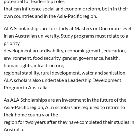
potential for leadership roles
that can influence social and economic reform, both in their
own countries and in the Asia-Pacific region.
ALA Scholarships are for study at Masters or Doctorate level
in an Australian university. Study programs must relate to a
priority
development area: disability, economic growth, education,
environment, food security, gender, governance, health,
human rights, infrastructure,
regional stability, rural development, water and sanitation.
ALA scholars also undertake a Leadership Development
Program in Australia.
As ALA Scholarships are an investment in the future of the
Asia-Pacific region, ALA scholars are required to return to
their home country or the
region for two years after they have completed their studies in
Australia.