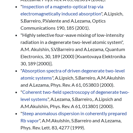
"
Inspection of a magneto-optical trap via
electromagnetically induced absorption
", A.Lipsich,
S.Barreiro, P.Valente and A.Lezama, Optics
Communications 190, 185 (2001).
"Highly selective four-wave mixing of low-intensity
radiation in a degenerate two-level atomic system",
A.M. Akulshin, S.V.Barreiro and A.Lezama, Quantum
Electronics, 30, 189 (2000) [Kvantovaya Elektronika
30, 189 (2000)].
"
Absorption spectra of driven degenerate two-level
atomic systems
", A.Lipsich, S.Barreiro, A.M.Akulshin
and A.Lezama, Phys. Rev. A 61, 053803 (2000).
"
Coherent two-field spectroscopy of degenerate two-
level systems
", A.Lezama, S.Barreiro,. A.Lipsich and
A.M.Akulshin, Phys. Rev. A 61, 013801 (2000).
"
Steep anomalous dispersion in coherently prepared
Rb vapor
", A.M.Akulshin, S.Barreiro and A.Lezama,
Phys. Rev. Lett. 83, 4277 (1999).