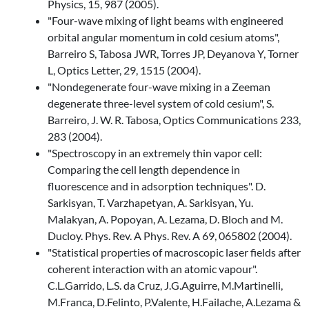
Physics, 15, 987 (2005).
"Four-wave mixing of light beams with engineered
orbital angular momentum in cold cesium atoms",
Barreiro S, Tabosa JWR, Torres JP, Deyanova Y, Torner
L, Optics Letter, 29, 1515 (2004).
"Nondegenerate four-wave mixing in a Zeeman
degenerate three-level system of cold cesium", S.
Barreiro, J. W. R. Tabosa, Optics Communications 233,
283 (2004).
"Spectroscopy in an extremely thin vapor cell:
Comparing the cell length dependence in
fluorescence and in adsorption techniques". D.
Sarkisyan, T. Varzhapetyan, A. Sarkisyan, Yu.
Malakyan, A. Popoyan, A. Lezama, D. Bloch and M.
Ducloy. Phys. Rev. A Phys. Rev. A 69, 065802 (2004).
"Statistical properties of macroscopic laser fields after
coherent interaction with an atomic vapour".
C.L.Garrido, L.S. da Cruz, J.G.Aguirre, M.Martinelli,
M.Franca, D.Felinto, P.Valente, H.Failache, A.Lezama &