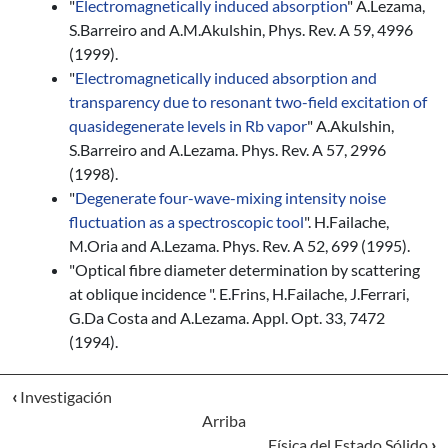
"
Electromagnetically induced absorption
" A.Lezama,
S.Barreiro and A.M.Akulshin, Phys. Rev. A 59, 4996
(1999).
"
Electromagnetically induced absorption and
transparency due to resonant two-field excitation of
quasidegenerate levels in Rb vapor
" A.Akulshin,
S.Barreiro and A.Lezama. Phys. Rev. A 57, 2996
(1998).
"
Degenerate four-wave-mixing intensity noise
fluctuation as a spectroscopic tool
". H.Failache,
M.Oria and A.Lezama. Phys. Rev. A 52, 699 (1995).
"Optical fibre diameter determination by scattering
at oblique incidence ". E.Frins, H.Failache, J.Ferrari,
G.Da Costa and A.Lezama. Appl. Opt. 33, 7472
(1994).
‹
Investigación
Arriba
Física del Estado Sólido
›