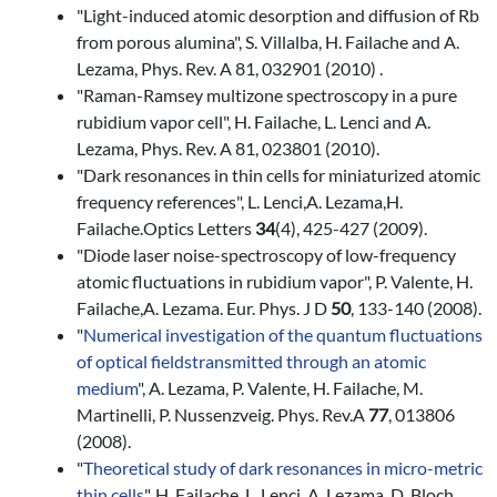
"Light-induced atomic desorption and diffusion of Rb
from porous alumina", S. Villalba, H. Failache and A.
Lezama, Phys. Rev. A 81, 032901 (2010) .
"Raman-Ramsey multizone spectroscopy in a pure
rubidium vapor cell", H. Failache, L. Lenci and A.
Lezama, Phys. Rev. A 81, 023801 (2010).
"Dark resonances in thin cells for miniaturized atomic
frequency references", L. Lenci,A. Lezama,H.
Failache.Optics Letters
34
(4), 425-427 (2009).
"Diode laser noise-spectroscopy of low-frequency
atomic fluctuations in rubidium vapor", P. Valente, H.
Failache,A. Lezama. Eur. Phys. J D
50
, 133-140 (2008).
"
Numerical investigation of the quantum fluctuations
of optical fields
transmitted through an atomic
medium
", A. Lezama, P. Valente, H. Failache, M.
Martinelli, P. Nussenzveig. Phys. Rev.A
77
, 013806
(2008).
"
Theoretical study of dark resonances in micro-metric
thin cells
", H. Failache, L. Lenci, A. Lezama, D. Bloch