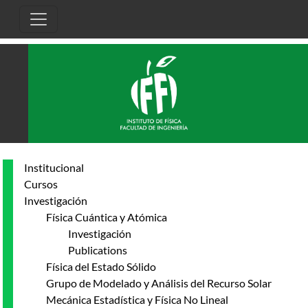
Pasar al contenido principal
Institucional
Cursos
Investigación
Física Cuántica y Atómica
Investigación
Publications
Física del Estado Sólido
Grupo de Modelado y Análisis del Recurso Solar
Mecánica Estadística y Física No Lineal