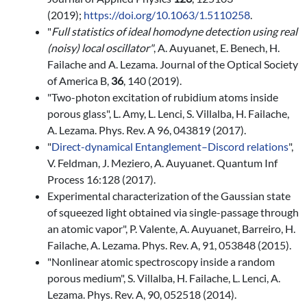
(2019);
https://doi.org/10.1063/1.5110258
.
"
Full statistics of ideal homodyne detection using real
(noisy) local oscillator
"
, A. Auyuanet, E. Benech, H.
Failache and A. Lezama. Journal of the Optical Society
of America B,
36
, 140 (2019).
"Two-photon excitation of rubidium atoms inside
porous glass", L. Amy, L. Lenci, S. Villalba, H. Failache,
A. Lezama. Phys. Rev. A 96, 043819 (2017).
"
Dir
ect-dynamical
Entanglement–Discord
r
elations
",
V. Feldman, J. Meziero, A. Auyuanet. Quantum Inf
Process 16:128
(2017).
Experimental characterization of the Gaussian state
of squeezed light obtained via single-passage through
an atomic vapor", P. Valente, A. Auyuanet, Barreiro, H.
Failache, A. Lezama. Phys. Rev. A, 91, 053848 (2015).
"Nonlinear atomic spectroscopy inside a random
porous medium", S. Villalba, H. Failache, L. Lenci, A.
Lezama. Phys. Rev. A, 90, 052518 (2014).