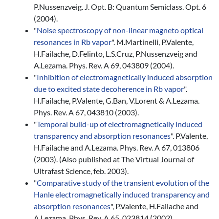
P.Nussenzveig. J. Opt. B: Quantum Semiclass. Opt. 6
(2004).
"
Noise spectroscopy of non-linear magneto optical
resonances in Rb vapor
". M.Martinelli, P.Valente,
H.Failache, D.Felinto, L.S.Cruz, P.Nussenzveig and
A.Lezama. Phys. Rev. A 69, 043809 (2004).
"
Inhibition of electromagnetically induced absorption
due to excited state decoherence in Rb vapor
".
H.Failache, P.Valente, G.Ban, V.Lorent & A.Lezama.
Phys. Rev. A 67, 043810 (2003).
"
Temporal build-up of electromagnetically induced
transparency and absorption resonances
". P.Valente,
H.Failache and A.Lezama. Phys. Rev. A 67, 013806
(2003). (Also published at The Virtual Journal of
Ultrafast Science, feb. 2003).
"
Comparative study of the transient evolution of the
Hanle electromagnetically induced transparency and
absorption resonances
", P.Valente, H.Failache and
A.Lezama. Phys. Rev. A 65, 023814 (2002).