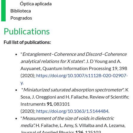
Óptica aplicada
Biblioteca
Posgrados
Publications
Full list of publications:
"
Entanglement–Coherence and Discord–Coherence
analytical relations for X states
". J. D Young and A.
Auyuanet, Quantum Information Processing 19, 398
(2020);
https://doi.org/10.1007/s11128-020-02907-
y
.
"
Miniaturized saturated absorption spectrometer
". K
Sosa, J. Oreggioni and H. Failache. Review of Scientific
Instruments
91
, 083101
(2020);
https://doi.org/10.1063/1.5144484
.
"
Measurement of the size of voids in dielectric
media".
H. Failache, L. Amy, S. Villalba and A. Lezama,
Journal of Applied Physics
126
, 125103