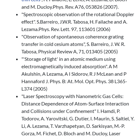
and M. Ducloy.Phys. Rev. A76, 053826 (2007).
"Spectroscopic observation of the rotational Doppler
effect". S.Barreiro, J.W.R. Tabosa, H. Failache and A.
Lezama.Phys. Rev. Lett. 97, 113601 (2006)
"Observation of spontaneous coherence grating
transfer in cold cesium atoms", S. Barreiro, J. W. R.
Tabosa, Physical Review A, 71, 013405 (2005)
"'Storage of light' in an atomic medium using
electromagnetically induced absorption". A M
Akulshin, A Lezama, A I Sidorov, R J McLean and P
Hannaford J. Phys. B: At. Mol. Opt. Phys. 38 L365-
L374 (2005)
"Laser Spectroscopy with Nanometric Gas Cells:
Distance Dependence of Atom-Surface Interaction
and Collisions under Confinement" I. Hamdi, P.
Todorov, A. Yarovitski, G. Dutier, I. Maurin, S. Saltiel, Y.
Li, A. Lezama, T. Varzhapetyan, D. Sarkisyan, M.-P.
Gorza, M. Fichet, D. Bloch and M. Ducloy, Laser