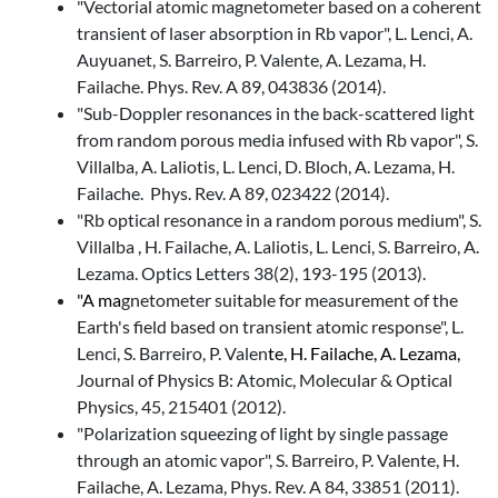
"Vectorial atomic magnetometer based on a coherent
transient of laser absorption in Rb vapor", L. Lenci, A.
Auyuanet, S. Barreiro, P. Valente, A. Lezama, H.
Failache. Phys. Rev. A 89, 043836 (2014).
"Sub-Doppler resonances in the back-scattered light
from random porous media infused with Rb vapor", S.
Villalba, A. Laliotis, L. Lenci, D. Bloch, A. Lezama, H.
Failache. Phys. Rev. A 89, 023422 (2014).
"Rb optical resonance in a random porous medium", S.
Villalba , H. Failache, A. Laliotis, L. Lenci, S. Barreiro, A.
Lezama. Optics Letters 38(2), 193-195 (2013).
"A ma
gnetometer suitable for measurement of the
Earth's field based on transient atomic response", L.
Lenci, S. Barreiro, P. Valen
te, H. Failache, A. Lezama,
Journal of Physics B: Atomic, Molecular & Optical
Physics, 45, 215401 (2012).
"Polarization squeezing of light by single passage
through an atomic vapor", S. Barreiro, P. Valente, H.
Failache, A. Lezama, Phys. Rev. A 84, 33851 (2011).