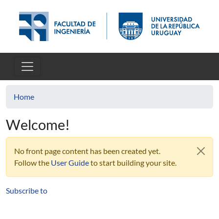
Skip to main content
Home
Welcome!
No front page content has been created yet.
Follow the
User Guide
to start building your site.
Subscribe to