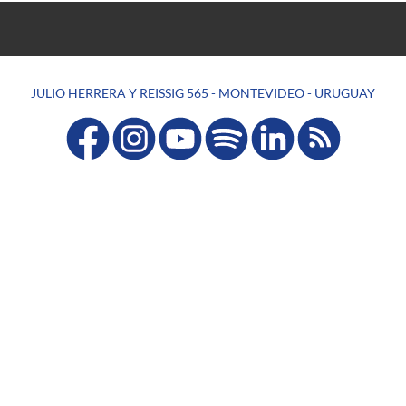
JULIO HERRERA Y REISSIG 565 - MONTEVIDEO - URUGUAY