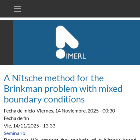
Pasar al contenido principal
A Nitsche method for the
Brinkman problem with mixed
boundary conditions
Fecha de inicio
Viernes, 14 Noviembre, 2025 - 00:30
Fecha de fin
Vie, 14/11/2025 - 13:33
Seminario