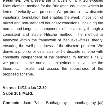
Resumen:
We present the analysis of a Nitsche-based
finite element method for the Brinkman equations written in
terms of velocity and pressure. We provide a new discrete
variational formulation that enables the weak imposition of
mixed and non-standard boundary conditions, including the
normal and tangential components of the velocity, through a
consistent and stable Nitsche method. The method is
analyzed within the framework of Babuska–Brezzi theory,
ensuring the well-posedness of the discrete problem. We
derive a priori error estimates for the discrete scheme with
constants independent of the permeability tensor. Finally,
we present some numerical experiments to validate the
theoretical results and assess the robustness of the
proposed scheme.
Viernes 14/11 a las 12:30
Salón 101 IMERL
Contacto:
Juan Pablo Borthagaray -
jpborthagaray
[at]