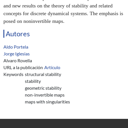
and new results on the theory of stability and related
concepts for discrete dynamical systems. The emphasis is
posed on noninvertible maps.
Autores
Aldo Portela
Jorge Iglesias
Alvaro Rovella
URL a la publicación
Artículo
Keywords
structural stability
stability
geometric stability
non-invertible maps
maps with singularities