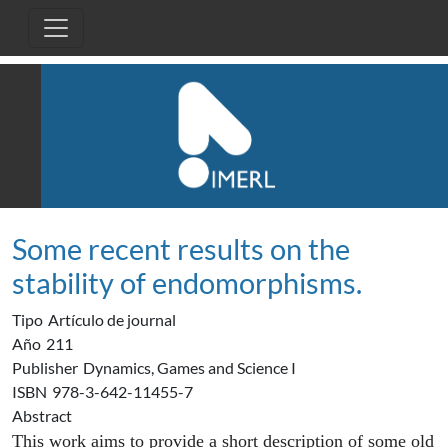
Pasar al contenido principal
Some recent results on the
stability of endomorphisms.
Tipo
Artículo de journal
Año
211
Publisher
Dynamics, Games and Science I
ISBN
978-3-642-11455-7
Abstract
This work aims to provide a short description of some old