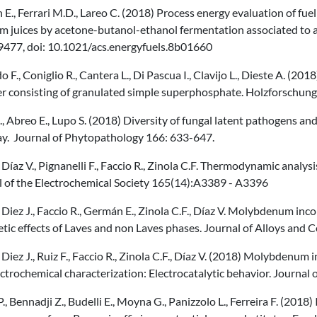
E., Ferrari M.D., Lareo C. (2018) Process energy evaluation of f
 juices by acetone-butanol-ethanol fermentation associated to a 
477, doi: 10.1021/acs.energyfuels.8b01660
 F., Coniglio R., Cantera L., Di Pascua I., Clavijo L., Dieste A. (20
izer consisting of granulated simple superphosphate. Holzforschu
., Abreo E., Lupo S. (2018) Diversity of fungal latent pathogens an
y. Journal of Phytopathology 166: 633-647.
., Díaz V., Pignanelli F., Faccio R., Zinola C.F. Thermodynamic ana
l of the Electrochemical Society 165(14):A3389 - A3396
., Diez J., Faccio R., Germán E., Zinola C.F., Díaz V. Molybdenum inc
tic effects of Laves and non Laves phases. Journal of Alloys and
., Diez J., Ruiz F., Faccio R., Zinola C.F., Díaz V. (2018) Molybdenu
ctrochemical characterization: Electrocatalytic behavior. Journa
P., Bennadji Z., Budelli E., Moyna G., Panizzolo L., Ferreira F. (2018