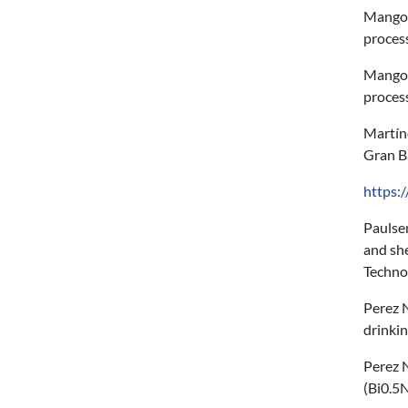
Mangone
proces
Mangone
proces
Martín
Gran B
https:
Paulsen
and she
Techno
Perez N
drinki
Perez N
(Bi0.5