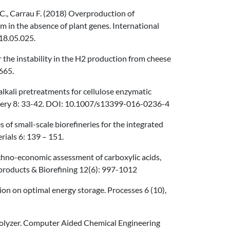
o C., Carrau F. (2018) Overproduction of
m in the absence of plant genes. International
18.05.025.
or the instability in the H2 production from cheese
665.
alkali pretreatments for cellulose enzymatic
nery 8: 33-42. DOI: 10.1007/s13399-016-0236-4
es of small-scale biorefineries for the integrated
ials 6: 139 – 151.
 Techno-economic assessment of carboxylic acids,
ioproducts & Biorefining 12(6): 997-1012
tion on optimal energy storage. Processes 6 (10),
rolyzer. Computer Aided Chemical Engineering