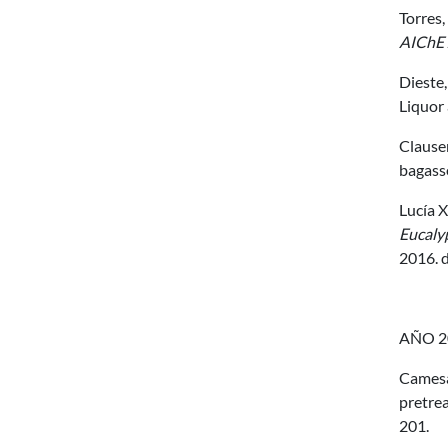
Torres,
AIChE 
Dieste, 
Liquor 
Clauser
bagass
Lucía X
Eucaly
2016. 
AÑO 2
Camesas
pretrea
201.