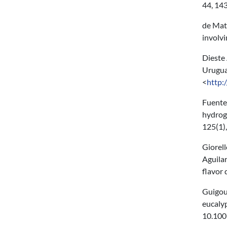
44, 14
de Matt
involv
Dieste 
Uruguay
<
http:
Fuentes
hydroge
125(1)
Giorell
Aguilar
flavor
Guigou 
eucaly
10.100