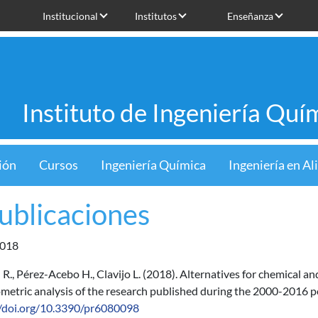
Institucional
Institutos
Enseñanza
Instituto de Ingeniería Quí
ión
Cursos
Ingeniería Química
Ingeniería en A
Publicaciones
018
R., Pérez-Acebo H., Clavijo L. (2018). Alternatives for chemical an
ometric analysis of the research published during the 2000-2016 pe
//doi.org/10.3390/pr6080098