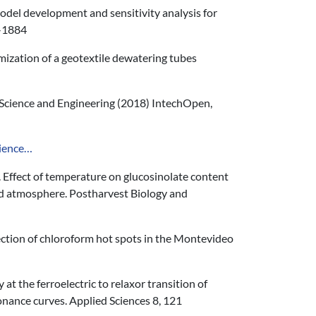
Model development and sensitivity analysis for
9-1884
timization of a geotextile dewatering tubes
Science and Engineering (2018) IntechOpen,
cience…
). Effect of temperature on glucosinolate content
fied atmosphere. Postharvest Biology and
ection of chloroform hot spots in the Montevideo
 at the ferroelectric to relaxor transition of
nance curves. Applied Sciences 8, 121