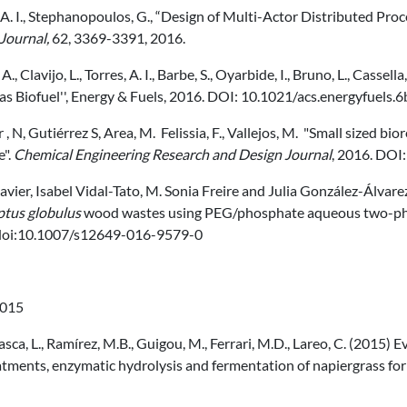
 A. I., Stephanopoulos, G., “Design of Multi-Actor Distributed Pr
Journal,
62, 3369-3391, 2016.
A., Clavijo, L., Torres, A. I., Barbe, S., Oyarbide, I., Bruno, L., Casse
as Biofuel'', Energy & Fuels, 2016. DOI: 10.1021/acs.energyfuels
 , N, Gutiérrez S, Area, M. Felissia, F., Vallejos, M. "Small sized bi
e".
Chemical Engineering Research and Design Journal
, 2016. DOI
avier, Isabel Vidal-Tato, M. Sonia Freire and Julia González-Álva
ptus globulus
wood wastes using PEG/phosphate aqueous two-ph
doi:10.1007/s12649-016-9579-0
015
ca, L., Ramírez, M.B., Guigou, M., Ferrari, M.D., Lareo, C. (2015) Ev
tments, enzymatic hydrolysis and fermentation of napiergrass for