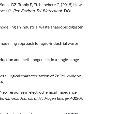
, Sousa DZ, Trably E, Etchebehere C, (2015) How
rocess?,
Rev. Environ. Sci. Biotechnol.
, DOI
 modelling an industrial waste anaerobic digester.
ic modelling approach for agro-industrial waste
e reduction and methanogenesis in a single-stage
nd metallurgical characterization of ZrCr1-xNiMox
74.
2015) New response in electrochemical impedance
ternational Journal of Hydrogen Energy
,
40
(20),