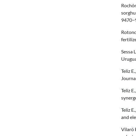
Rochón 
sorghum
9470−9
Rotondo
fertil
Sessa L
Urugua
Teliz E
Journa
Teliz E
synerge
Teliz E
and ele
Vilaró 