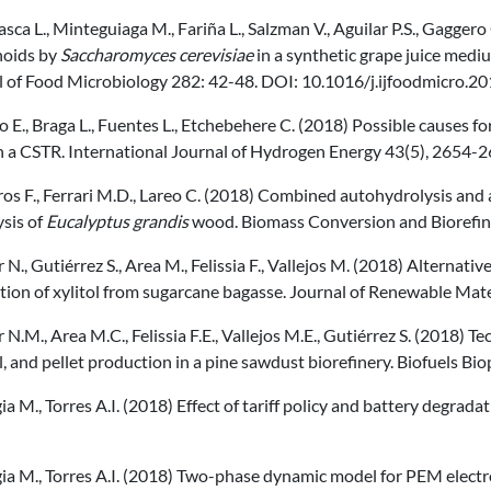
ca L., Minteguiaga M., Fariña L., Salzman V., Aguilar P.S., Gagger
noids by
Saccharomyces cerevisiae
in a synthetic grape juice mediu
l of Food Microbiology 282: 42-48. DOI: 10.1016/j.ijfoodmicro.20
o E., Braga L., Fuentes L., Etchebehere C. (2018) Possible causes f
n a CSTR. International Journal of Hydrogen Energy 43(5), 2654-2
os F., Ferrari M.D., Lareo C. (2018) Combined autohydrolysis and 
sis of
Eucalyptus grandis
wood. Biomass Conversion and Biorefi
 N., Gutiérrez S., Area M., Felissia F., Vallejos M. (2018) Alternativ
ion of xylitol from sugarcane bagasse. Journal of Renewable Mater
 N.M., Area M.C., Felissia F.E., Vallejos M.E., Gutiérrez S. (2018)
l, and pellet production in a pine sawdust biorefinery. Biofuels B
a M., Torres A.I. (2018) Effect of tariff policy and battery degrada
ia M., Torres A.I. (2018) Two-phase dynamic model for PEM elect