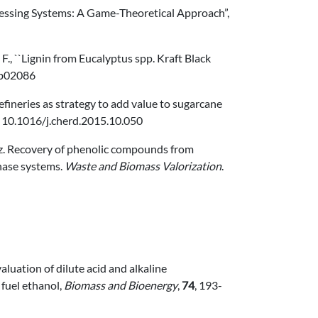
ocessing Systems: A Game-Theoretical Approach”,
lla, F., ``Lignin from Eucalyptus spp. Kraft Black
.6b02086
orefineries as strategy to add value to sugarcane
: 10.1016/j.cherd.2015.10.050
rez. Recovery of phenolic compounds from
ase systems.
Waste and Biomass Valorization
.
aluation of dilute acid and alkaline
 fuel ethanol,
Biomass and Bioenergy
,
74
, 193-