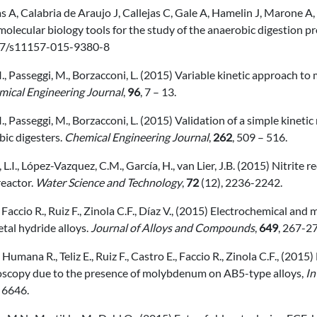
 A, Calabria de Araujo J, Callejas C, Gale A, Hamelin J, Marone A
molecular biology tools for the study of the anaerobic digestion p
7/s11157-015-9380-8
I., Passeggi, M., Borzacconi, L. (2015) Variable kinetic approach to
mical Engineering Journal
,
96
, 7 – 13.
I., Passeggi, M., Borzacconi, L. (2015) Validation of a simple kinet
ic digesters.
Chemical Engineering Journal
,
262
, 509 – 516.
 L.I., López-Vazquez, C.M., García, H., van Lier, J.B. (2015) Nitrit
eactor.
Water Science and Technology
,
72
(12), 2236-2242.
., Faccio R., Ruiz F., Zinola C.F., Díaz V., (2015) Electrochemical a
tal hydride alloys.
Journal of Alloys and Compounds
,
649
, 267-2
, Humana R., Teliz E., Ruiz F., Castro E., Faccio R., Zinola C.F., (
oscopy due to the presence of molybdenum on AB5-type alloys,
In
 6646.