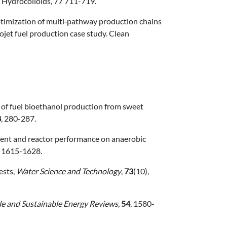
d Hydrocolloids, 77 711-719.
ptimization of multi‑pathway production chains
ojet fuel production case study. Clean
on of fuel bioethanol production from sweet
8
, 280-287.
pment and reactor performance on anaerobic
, 1615-1628.
ests,
Water Science and Technology
,
73
(10),
e and Sustainable Energy Reviews,
54
, 1580-