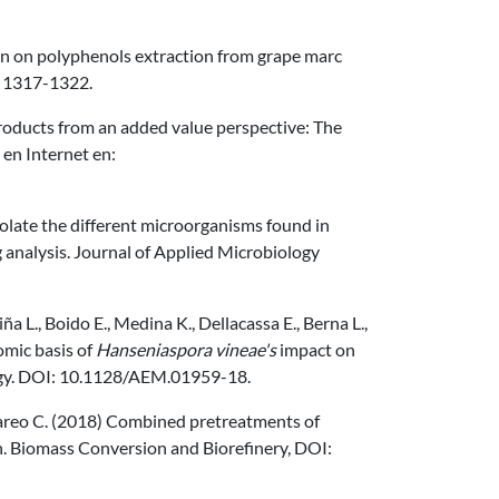
tion on polyphenols extraction from grape marc
, 1317-1322.
 products from an added value perspective: The
 en Internet en:
solate the different microorganisms found in
analysis. Journal of Applied Microbiology
ña L., Boido E., Medina K., Dellacassa E., Berna L.,
omic basis of
Hanseniaspora vineae's
impact on
logy. DOI: 10.1128/AEM.01959-18.
 Lareo C. (2018) Combined pretreatments of
h. Biomass Conversion and Biorefinery, DOI: