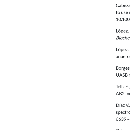
Cabezas
to use 
10.100
López, 
Bioche
López, 
anaerob
Borges,
UASB r
Teliz E
AB2 me
Díaz V.
spectr
6639 –