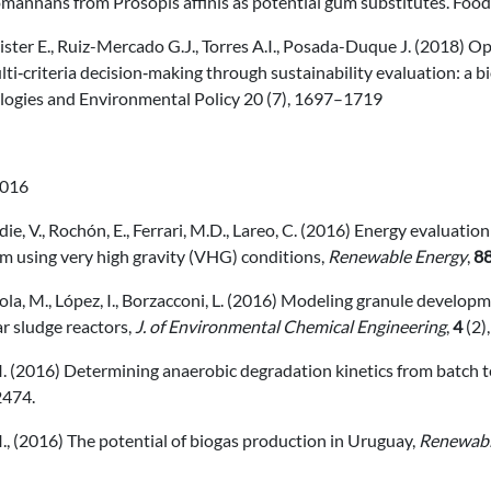
omannans from Prosopis affinis as potential gum substitutes. Foo
ter E., Ruiz-Mercado G.J., Torres A.I., Posada-Duque J. (2018) O
ti‑criteria decision‑making through sustainability evaluation: a bi
logies and Environmental Policy 20 (7), 1697–1719
016
ie, V., Rochón, E., Ferrari, M.D., Lareo, C. (2016) Energy evaluati
m using very high gravity (VHG) conditions,
Renewable Energy
,
8
la, M., López, I., Borzacconi, L. (2016) Modeling granule develo
r sludge reactors,
J. of Environmental Chemical Engineering
,
4
(2)
I. (2016) Determining anaerobic degradation kinetics from batch t
474.
I., (2016) The potential of biogas production in Uruguay,
Renewabl