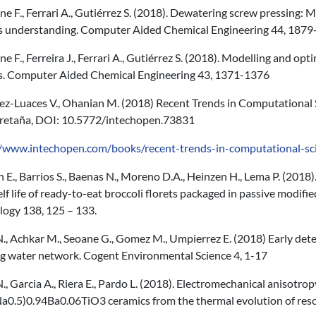
 F., Ferrari A., Gutiérrez S. (2018). Dewatering screw pressing: 
s understanding. Computer Aided Chemical Engineering 44, 187
 F., Ferreira J., Ferrari A., Gutiérrez S. (2018). Modelling and op
s. Computer Aided Chemical Engineering 43, 1371-1376
ez-Luaces V., Ohanian M. (2018) Recent Trends in Computational 
retaña, DOI: 10.5772/intechopen.73831
//www.intechopen.com/books/recent-trends-in-computational-s
 E., Barrios S., Baenas N., Moreno D.A., Heinzen H., Lema P. (2018
lf life of ready-to-eat broccoli florets packaged in passive modi
logy 138, 125 – 133.
., Achkar M., Seoane G., Gomez M., Umpierrez E. (2018) Early det
ng water network. Cogent Environmental Science 4, 1-17
., Garcia A., Riera E., Pardo L. (2018). Electromechanical anisotropy
Na0.5)0.94Ba0.06TiO3 ceramics from the thermal evolution of reso