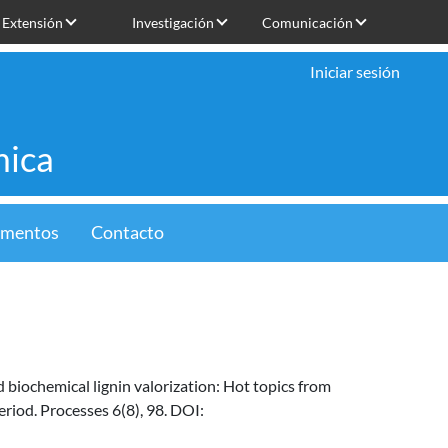
Extensión
Investigación
Comunicación
Iniciar sesión
mica
limentos
Contacto
d biochemical lignin valorization: Hot topics from
riod. Processes 6(8), 98. DOI: