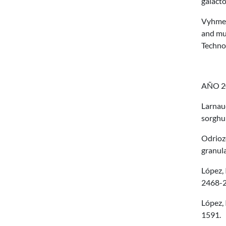
galact
Vyhmeis
and mul
Techno
AÑO 2
Larnaud
sorghu
Odriozo
granula
López, 
2468-2
López, 
1591.