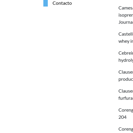
Contacto
Camesas
isopre
Journa
Castell
whey i
Cebreir
hydroly
Clauser
product
Clauser
furfura
Corengi
204
Coreng