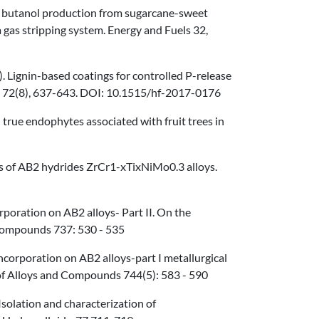
uel butanol production from sugarcane-sweet
gas stripping system. Energy and Fuels 32,
18). Lignin-based coatings for controlled P-release
ng 72(8), 637-643. DOI: 10.1515/hf-2017-0176
d true endophytes associated with fruit trees in
lysis of AB2 hydrides ZrCr1-xTixNiMo0.3 alloys.
orporation on AB2 alloys- Part II. On the
 Compounds 737: 530 - 535
m incorporation on AB2 alloys-part I metallurgical
l of Alloys and Compounds 744(5): 583 - 590
) Isolation and characterization of