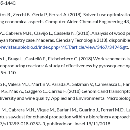
35-1440.
os R., Zecchi B., Gerla P., Ferrari A. (2018). Solvent use optimiza
ing economical aspects. Computer Aided Chemical Engineering 43
A., Cabrera M.N., Clavijo L., Cassella N. (2018). Analysis of wood
an forestry case. Maderas. Ciencia y Tecnología 21(3), disponible
//revistas.ubiobio.cl/index.php/MCT/article/view/3467/3494&gt
;.
 L., Braga L., Castelló E., Etchebehere C. (2018) Work scheme to i
nproducing reactors: A study of effectiveness by pyrosequencing 
, 96-110.
o F., Valera M.J., Martin V., Parada A., Salzman V., Camesasca L., Fari
 P.S., Mas A., Gaggero C., Carrau F. (2018) Genomic and transcript
 diversity and wine quality. Applied and Environmental Microbio
M., Cabrera M.N., Vique M., Bariani M., Guarino J., Ferrari M.D.,
ptus sawdust for ethanol production within a biorefinery approac
7/s13399-018-0353-3, publicado on line el 19/11/2018