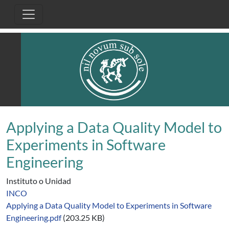
Pasar al contenido principal
Applying a Data Quality Model to
Experiments in Software
Engineering
Instituto o Unidad
INCO
Applying a Data Quality Model to Experiments in Software
Engineering.pdf
(203.25 KB)