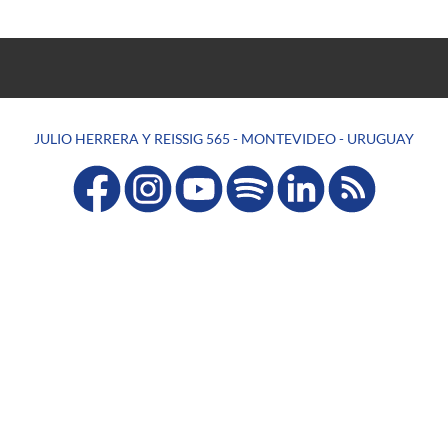
JULIO HERRERA Y REISSIG 565 - MONTEVIDEO - URUGUAY