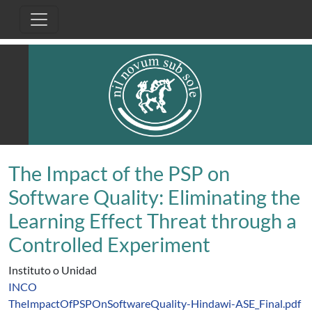
Pasar al contenido principal
The Impact of the PSP on
Software Quality: Eliminating the
Learning Effect Threat through a
Controlled Experiment
Instituto o Unidad
INCO
TheImpactOfPSPOnSoftwareQuality-Hindawi-ASE_Final.pdf