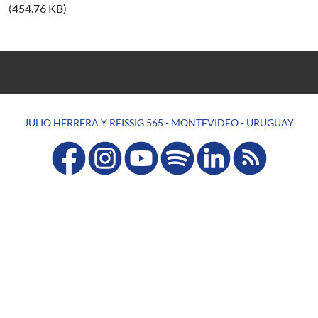
(454.76 KB)
JULIO HERRERA Y REISSIG 565 - MONTEVIDEO - URUGUAY