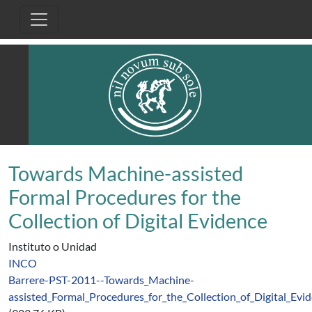
Pasar al contenido principal
Towards Machine-assisted
Formal Procedures for the
Collection of Digital Evidence
Instituto o Unidad
INCO
Barrere-PST-2011--Towards_Machine-
assisted_Formal_Procedures_for_the_Collection_of_Digital_Evid