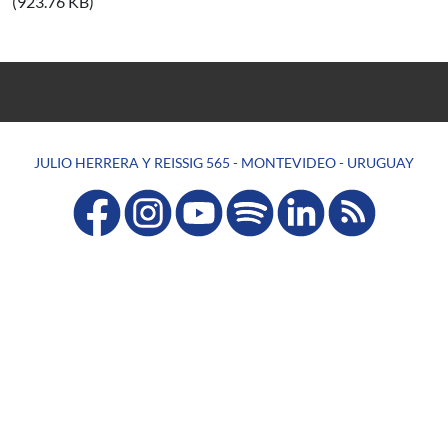
(923.76 KB)
JULIO HERRERA Y REISSIG 565 - MONTEVIDEO - URUGUAY