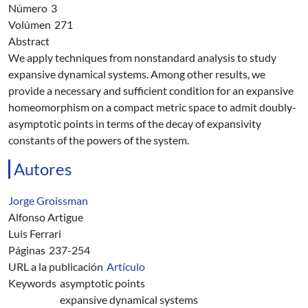
Número
3
Volúmen
271
Abstract
We apply techniques from nonstandard analysis to study
expansive dynamical systems. Among other results, we
provide a necessary and sufficient condition for an expansive
homeomorphism on a compact metric space to admit doubly-
asymptotic points in terms of the decay of expansivity
constants of the powers of the system.
Autores
Jorge Groissman
Alfonso Artigue
Luis Ferrari
Páginas
237-254
URL a la publicación
Artículo
Keywords
asymptotic points
expansive dynamical systems