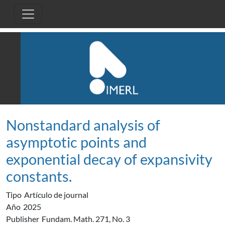
Pasar al contenido principal
Nonstandard analysis of
asymptotic points and
exponential decay of expansivity
constants.
Tipo
Artículo de journal
Año
2025
Publisher
Fundam. Math. 271, No. 3