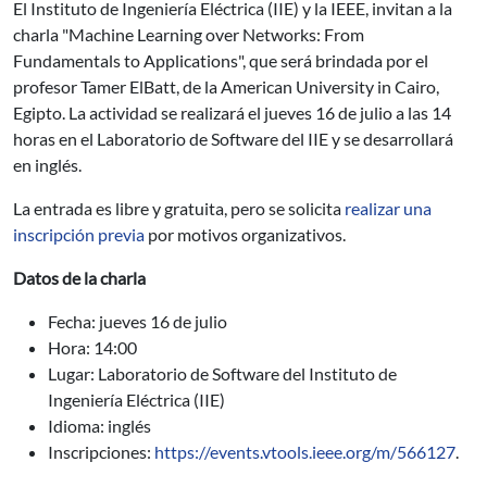
El Instituto de Ingeniería Eléctrica (IIE) y la IEEE, invitan a la
charla "Machine Learning over Networks: From
Fundamentals to Applications", que será brindada por el
profesor Tamer ElBatt, de la American University in Cairo,
Egipto. La actividad se realizará el jueves 16 de julio a las 14
horas en el Laboratorio de Software del IIE y se desarrollará
en inglés.
La entrada es libre y gratuita, pero se solicita
realizar una
inscripción previa
por motivos organizativos.
Datos de la charla
Fecha: jueves 16 de julio
Hora: 14:00
Lugar: Laboratorio de Software del Instituto de
Ingeniería Eléctrica (IIE)
Idioma: inglés
Inscripciones:
https://events.vtools.ieee.org/m/566127
.