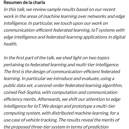
Resumen de la charla
In this talk, we review sample results based on our recent
work in the areas of machine learning over networks and edge
intelligence. In particular, we touch upon our work on
communication-efficient federated learning, IoT systems with
edge intelligence and federated learning applications in digital
health.
In the first part of the talk, we shed light on two topics
pertaining to federated learning and multi-tier intelligence.
The first is the design of communication-efficient federated
learning. In particular we introduce and evaluate, using a
public data set, a second-order federated learning algorithm,
coined Fed-Sophia, with computation and communication
efficiency merits. Afterwards, we shift our attention to edge
intelligence for IoT. We design and prototype a multi-tier
computing system, with distributed machine learning, for a
use case of vehicle tracking. The results reveal the merits of
the proposed three-tier system in terms of prediction