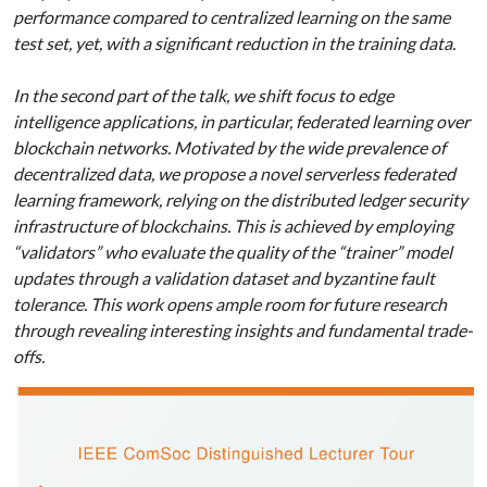
performance compared to centralized learning on the same
test set, yet, with a significant reduction in the training data.
In the second part of the talk, we shift focus to edge
intelligence applications, in particular, federated learning over
blockchain networks. Motivated by the wide prevalence of
decentralized data, we propose a novel serverless federated
learning framework, relying on the distributed ledger security
infrastructure of blockchains. This is achieved by employing
“validators” who evaluate the quality of the “trainer” model
updates through a validation dataset and byzantine fault
tolerance. This work opens ample room for future research
through revealing interesting insights and fundamental trade-
offs.