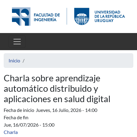
Pasar al contenido principal
Inicio
Charla sobre aprendizaje
automático distribuido y
aplicaciones en salud digital
Fecha de inicio
Jueves, 16 Julio, 2026 - 14:00
Fecha de fin
Jue, 16/07/2026 - 15:00
Charla