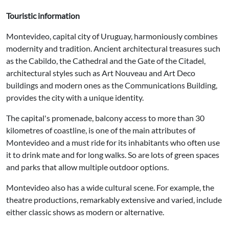
Touristic information
Montevideo, capital city of Uruguay, harmoniously combines
modernity and tradition. Ancient architectural treasures such
as the Cabildo, the Cathedral and the Gate of the Citadel,
architectural styles such as Art Nouveau and Art Deco
buildings and modern ones as the Communications Building,
provides the city with a unique identity.
The capital's promenade, balcony access to more than 30
kilometres of coastline, is one of the main attributes of
Montevideo and a must ride for its inhabitants who often use
it to drink mate and for long walks. So are lots of green spaces
and parks that allow multiple outdoor options.
Montevideo also has a wide cultural scene. For example, the
theatre productions, remarkably extensive and varied, include
either classic shows as modern or alternative.