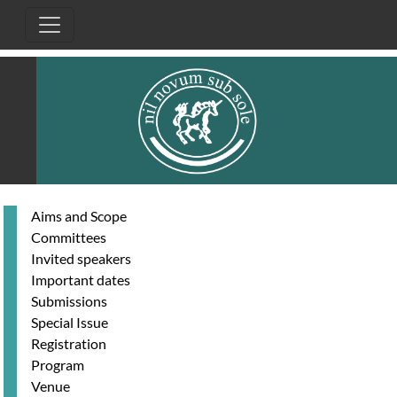
Skip to main content
Aims and Scope
Committees
Invited speakers
Important dates
Submissions
Special Issue
Registration
Program
Venue