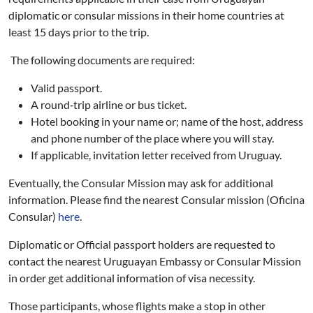
diplomatic or consular missions in their home countries at
least 15 days prior to the trip.
The following documents are required:
Valid passport.
A round‐trip airline or bus ticket.
Hotel booking in your name or; name of the host, address
and phone number of the place where you will stay.
If applicable, invitation letter received from Uruguay.
Eventually, the Consular Mission may ask for additional
information. Please find the nearest Consular mission (Oficina
Consular)
here
.
Diplomatic or Official passport holders are requested to
contact the nearest Uruguayan Embassy or Consular Mission
in order get additional information of visa necessity.
Those participants, whose flights make a stop in other