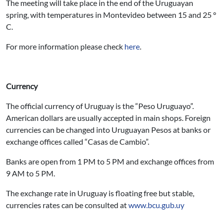
The meeting will take place in the end of the Uruguayan
spring, with temperatures in Montevideo between 15 and 25 °
C.
For more information please check
here
.
Currency
The official currency of Uruguay is the “Peso Uruguayo”.
American dollars are usually accepted in main shops. Foreign
currencies can be changed into Uruguayan Pesos at banks or
exchange offices called “Casas de Cambio”.
Banks are open from 1 PM to 5 PM and exchange offices from
9 AM to 5 PM.
The exchange rate in Uruguay is floating free but stable,
currencies rates can be consulted at
www.bcu.gub.uy