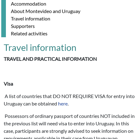
Accommodation
About Montevideo and Uruguay
Travel information
Supporters
Related activities
Travel information
TRAVEL AND PRACTICAL INFORMATION
Visa
A list of countries that DO NOT REQUIRE VISA for entry into
Uruguay can be obtained
here
.
Possessors of ordinary passport of countries NOT included in
the previous list will need visa to enter into Uruguay. In this
case, participants are strongly advised to seek information on
requirements applicable in their case from Uruguayan