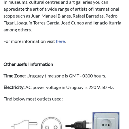
In museums, cultural centres and art galleries you can
appreciate the art of a wide range of artists of international
scope such as Juan Manuel Blanes, Rafael Barradas, Pedro
Figari, Joaquín Torres García, José Cuneo and Ignacio Iturria
among others.
For more information visit
here
.
Other useful information
Time Zone:
Uruguay time zone is GMT ‐ 0300 hours.
Electricity:
AC power voltage in Uruguay is 220 V, 50 Hz.
Find below most outlets used: