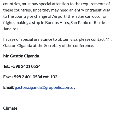
countries, must pay special attention to the requirements of
these countries, since they may need an entry or transit Visa
to the country or change of Airport (the latter can occur on
flights making a stop in Buenos Aires, San Pablo or Rio de
Janeiro).
In case of special assistance to obtain visa, please contact Mr.
Gastón Ciganda at the Secretary of the conference.
Mr. Gastón Ciganda
Tel.: +598 2401 0534
Fax: +598 2 401 0534 ext. 102
Email:
gaston.ciganda@grupoelis.com.uy
Climate