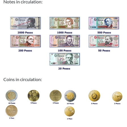
Notes in circulation:
Coins in circulation: