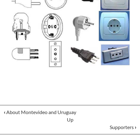
‹
About Montevideo and Uruguay
Up
Supporters
›