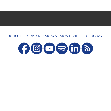
JULIO HERRERA Y REISSIG 565 - MONTEVIDEO - URUGUAY