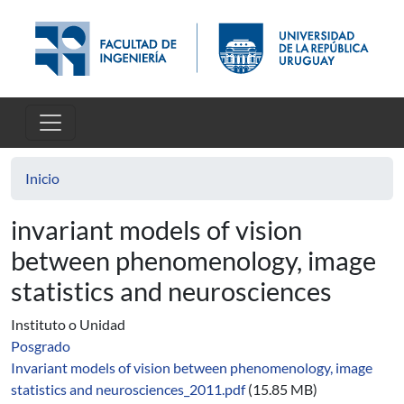
Pasar al contenido principal
Inicio
invariant models of vision
between phenomenology, image
statistics and neurosciences
Instituto o Unidad
Posgrado
Invariant models of vision between phenomenology, image
statistics and neurosciences_2011.pdf
(15.85 MB)