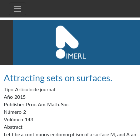
Pasar al contenido principal
Attracting sets on surfaces.
Tipo
Artículo de journal
Año
2015
Publisher
Proc. Am. Math. Soc.
Número
2
Volúmen
143
Abstract
Let f be a continuous endomorphism of a surface M, and A an