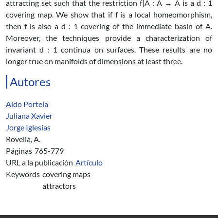
attracting set such that the restriction f|A : A → A is a d : 1
covering map. We show that if f is a local homeomorphism,
then f is also a d : 1 covering of the immediate basin of A.
Moreover, the techniques provide a characterization of
invariant d : 1 continua on surfaces. These results are no
longer true on manifolds of dimensions at least three.
Autores
Aldo Portela
Juliana Xavier
Jorge Iglesias
Rovella, A.
Páginas
765-779
URL a la publicación
Artículo
Keywords
covering maps
attractors