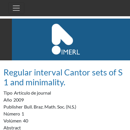
Pasar al contenido principal
Regular interval Cantor sets of S
1 and minimality.
Tipo
Artículo de journal
Año
2009
Publisher
Bull. Braz. Math. Soc. (N.S.)
Número
1
Volúmen
40
Abstract