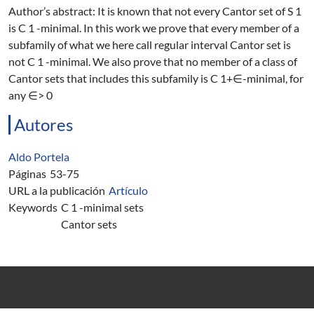
Author’s abstract: It is known that not every Cantor set of S 1
is C 1 -minimal. In this work we prove that every member of a
subfamily of what we here call regular interval Cantor set is
not C 1 -minimal. We also prove that no member of a class of
Cantor sets that includes this subfamily is C 1+∈-minimal, for
any ∈> 0
Autores
Aldo Portela
Páginas
53-75
URL a la publicación
Artículo
Keywords
C 1 -minimal sets
Cantor sets